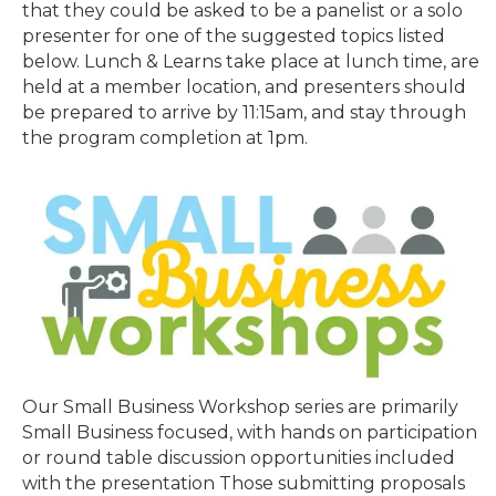
that they could be asked to be a panelist or a solo
presenter for one of the suggested topics listed
below. Lunch & Learns take place at lunch time, are
held at a member location, and presenters should
be prepared to arrive by 11:15am, and stay through
the program completion at 1pm.
Our Small Business Workshop series are primarily
Small Business focused, with hands on participation
or round table discussion opportunities included
with the presentation Those submitting proposals