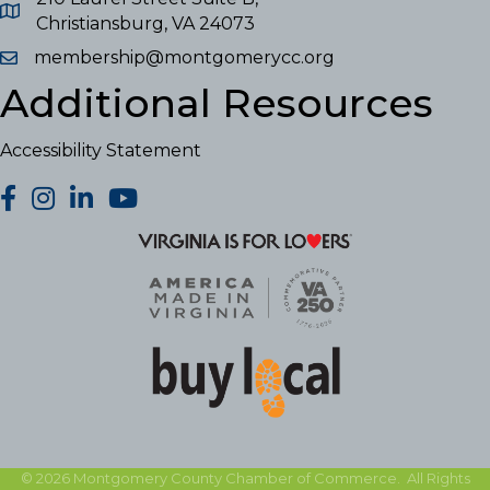
Christiansburg, VA 24073
membership@montgomerycc.org
Additional Resources
Accessibility Statement
facebook
Instagram
LinkedIn
YouTube
©
2026
Montgomery County Chamber of Commerce.
All Rights