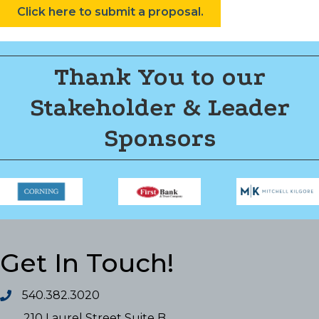
Click here to submit a proposal.
Thank You to our
Stakeholder & Leader
Sponsors
Get In Touch!
540.382.3020
210 Laurel Street Suite B,