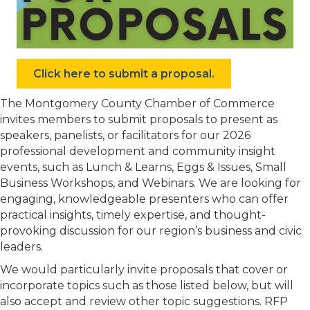
Click here to submit a proposal.
The Montgomery County Chamber of Commerce
invites members to submit proposals to present as
speakers, panelists, or facilitators for our 2026
professional development and community insight
events, such as Lunch & Learns, Eggs & Issues, Small
Business Workshops, and Webinars. We are looking for
engaging, knowledgeable presenters who can offer
practical insights, timely expertise, and thought-
provoking discussion for our region’s business and civic
leaders.
We would particularly invite proposals that cover or
incorporate topics such as those listed below, but will
also accept and review other topic suggestions. RFP