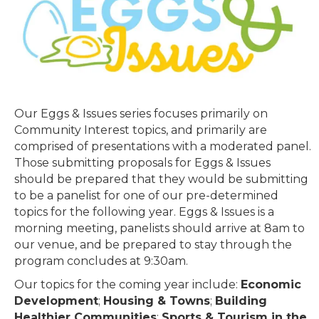
Our Eggs & Issues series focuses primarily on
Community Interest topics, and primarily are
comprised of presentations with a moderated panel.
Those submitting proposals for Eggs & Issues
should be prepared that they would be submitting
to be a panelist for one of our pre-determined
topics for the following year. Eggs & Issues is a
morning meeting, panelists should arrive at 8am to
our venue, and be prepared to stay through the
program concludes at 9:30am.
Our topics for the coming year include:
Economic
Development
;
Housing & Towns
;
Building
Healthier Communities
;
Sports & Tourism in the