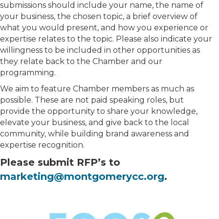
submissions should include your name, the name of
your business, the chosen topic, a brief overview of
what you would present, and how you experience or
expertise relates to the topic. Please also indicate your
willingness to be included in other opportunities as
they relate back to the Chamber and our
programming.
We aim to feature Chamber members as much as
possible. These are not paid speaking roles, but
provide the opportunity to share your knowledge,
elevate your business, and give back to the local
community, while building brand awareness and
expertise recognition.
Please submit RFP’s to
marketing@montgomerycc.org
.