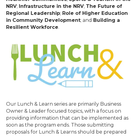
NRV
;
Infrastructure in the NRV
;
The Future of
Regional Leadership
;
Role of Higher Education
in Community Development
; and
Building a
Resilient Workforce
.
Our Lunch & Learn series are primarily Business
Owner & Leader focused topics, with a focus on
providing information that can be implemented as
soon as the program ends. Those submitting
proposals for Lunch & Learns should be prepared