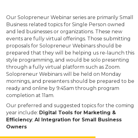
Our Solopreneur Webinar series are primarily Small
Business related topics for Single Person owned
and led businesses or organizations. These new
events are fully virtual offerings. Those submitting
proposals for Solopreneur Webinars should be
prepared that they will be helping us re-launch this
style programming, and would be solo presenting
through a fully virtual platform such as Zoom.
Solopreneur Webinars will be held on Monday
mornings, and presenters should be prepared to be
ready and online by 9:45am through program
completion at 11am.
Our preferred and suggested topics for the coming
year include:
Digital Tools for Marketing &
Efficiency
;
AI Integration for Small Business
Owners