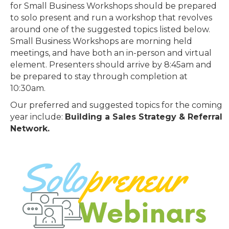
for Small Business Workshops should be prepared
to solo present and run a workshop that revolves
around one of the suggested topics listed below.
Small Business Workshops are morning held
meetings, and have both an in-person and virtual
element. Presenters should arrive by 8:45am and
be prepared to stay through completion at
10:30am.
Our preferred and suggested topics for the coming
year include:
Building a Sales Strategy & Referral
Network.