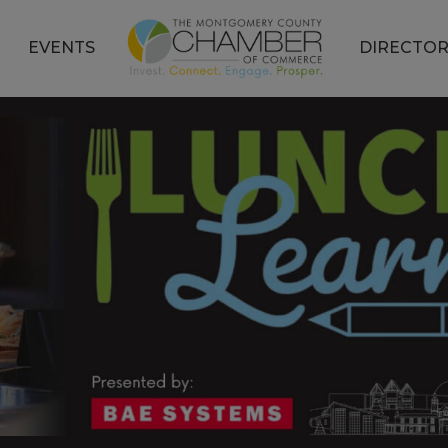
EVENTS
DIRECTOR