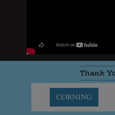
Thank Yo