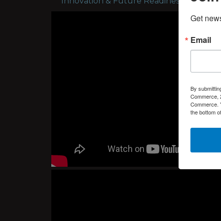
Innovation & Future Readiness - Tuesday
Get new
Email
By submittin
Commerce, 2
Commerce. Yo
the bottom o