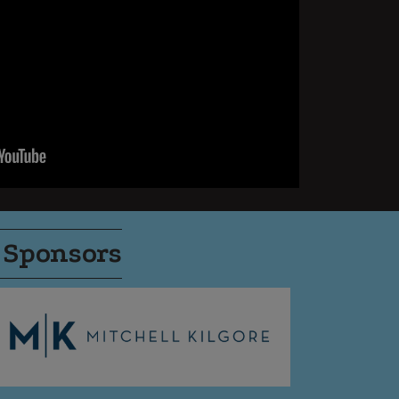
 Sponsors