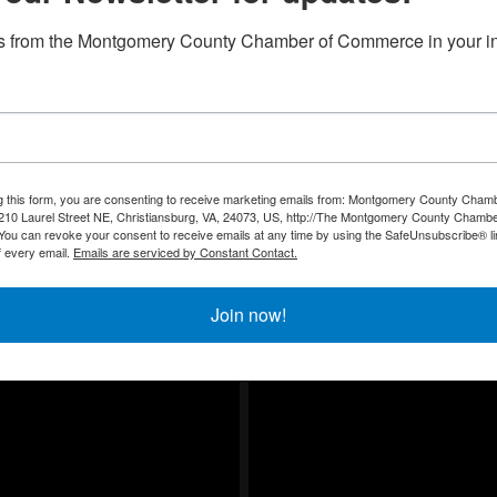
, November 10th, 11:30 - 1:00 PM
s from the Montgomery County Chamber of Commerce in your i
g this form, you are consenting to receive marketing emails from: Montgomery County Chamb
10 Laurel Street NE, Christiansburg, VA, 24073, US, http://The Montgomery County Chambe
u can revoke your consent to receive emails at any time by using the SafeUnsubscribe® lin
f every email.
Emails are serviced by Constant Contact.
Join now!