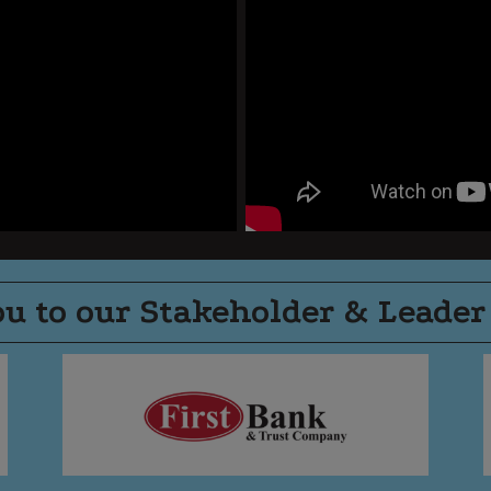
u to our Stakeholder & Leader