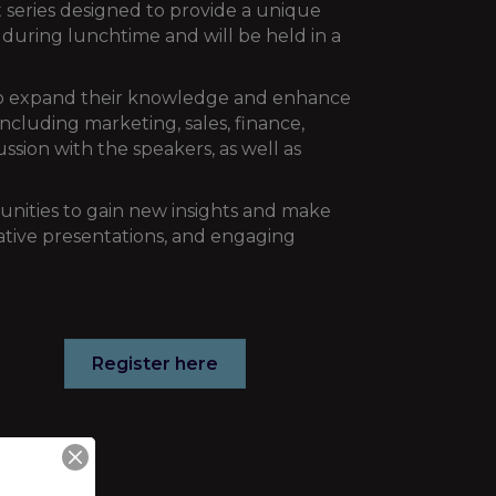
series designed to provide a unique
e during lunchtime and will be held in a
 to expand their knowledge and enhance
including marketing, sales, finance,
ssion with the speakers, as well as
tunities to gain new insights and make
mative presentations, and engaging
Register here