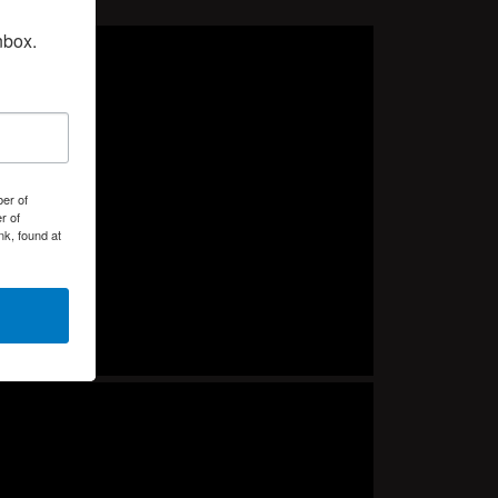
nbox.
er of
r of
k, found at