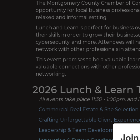
The Montgomery County Chamber of Commer
opportunity for local business professiona
relaxed and informal setting.
Lunch and Learn is perfect for business
their skills in order to grow their busines
cybersecurity, and more. Attendees will h
network with other professionals in atte
This event promises to be a valuable lear
valuable connections with other professio
networking.
2026 Lunch & Learn T
All events take place 11:30 - 1:00pm, and 
Commercial Real Estate & Site Selection -
Crafting Unforgettable Client Experien
Leadership & Team Development - Wed
Join