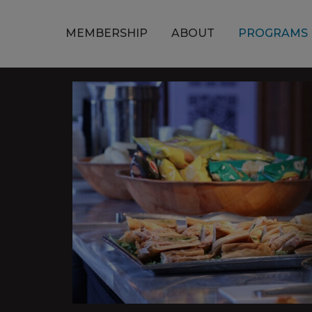
MEMBERSHIP
ABOUT
PROGRAMS