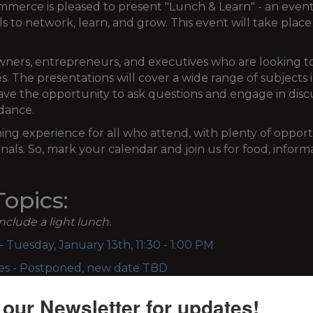
ce is pleased to present "Lunch & Learn" - an event 
ls to network, learn, and grow. This event will take plac
 owners, entrepreneurs, and executives who are looking
ses. The presentations will cover a wide range of subjects 
ave the opportunity to ask questions and engage in discu
ndance.
ning experience for all who attend, with plenty of oppor
nals. So, mark your calendar and join us for food, infor
opics:
include a light lunch.
 Tuesday, January 13th, 11:30 - 1:00 PM
ces - Postponed, new date TBD
nesday, September
9th, 11:30 - 1:00 PM
 our Newsletter for updates!