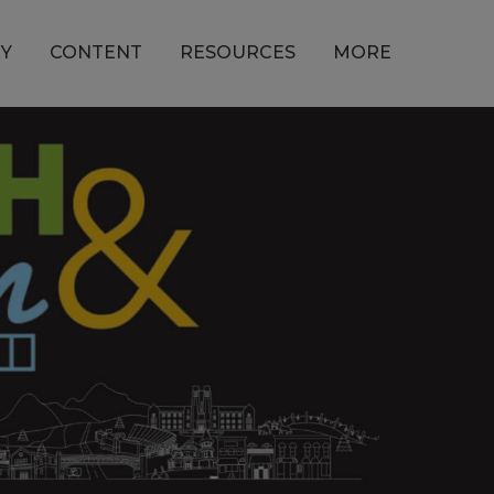
Y
CONTENT
RESOURCES
MORE