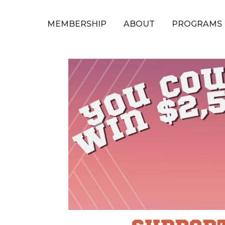
MEMBERSHIP
ABOUT
PROGRAMS