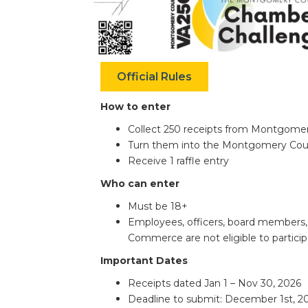
Official Rules
How to enter
Collect 250 receipts from Montgome
Turn them into the Montgomery Co
Receive 1 raffle entry
Who can enter
Must be 18+
Employees, officers, board member
Commerce are not eligible to particip
Important Dates
Receipts dated
Jan 1 – Nov 30, 2026
Deadline to submit:
December 1st, 2