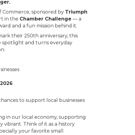
ger.
f Commerce, sponsored by
Triumph
rt in the
Chamber Challenge
— a
ard and a fun mission behind it.
rk their 250th anniversary, this
e spotlight and turns everyday
on.
sinesses
 2026
hances to support local businesses
ing in our local economy, supporting
vibrant. Think of it as a history
ecially your favorite small