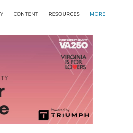
Y
CONTENT
RESOURCES
MORE