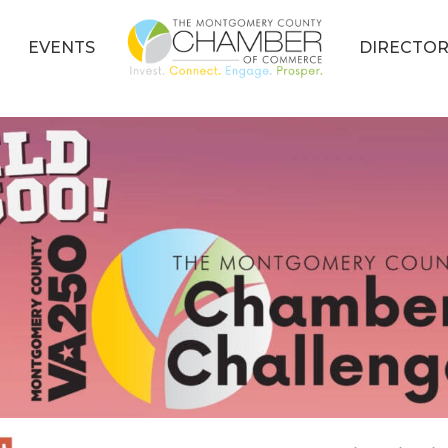
EVENTS
DIRECTOR