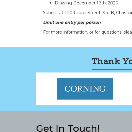
Drawing
December 18th, 2026
Submit at: 210 Laurel Street, Ste B, Christi
Limit one entry per person
For more information, or for questions, pl
Thank Yo
Get In Touch!