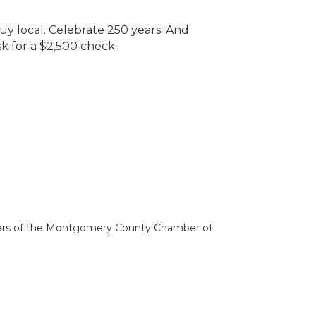
uy local. Celebrate 250 years. And
sk for a $2,500 check.
bers of the Montgomery County Chamber of