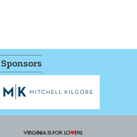
 Sponsors