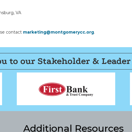
ansburg, VA
ease contact
marketing@montgomerycc.org
.
u to our Stakeholder & Leader
Additional Resources