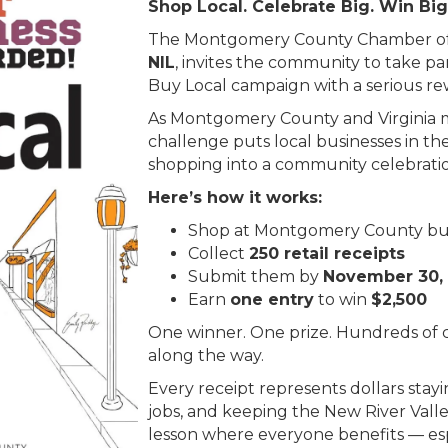
Shop Local. Celebrate Big. Win Big
The Montgomery County Chamber o
NIL
, invites the community to take pa
Buy Local campaign with a serious rew
As Montgomery County and Virginia ma
challenge puts local businesses in th
shopping into a community celebrati
Here’s how it works:
Shop at Montgomery County bu
Collect
250 retail receipts
Submit them by
November 30,
Earn
one entry
to win
$2,500
One winner. One prize. Hundreds of c
along the way.
Every receipt represents dollars stay
jobs, and keeping the New River Valley 
lesson where everyone benefits — esp