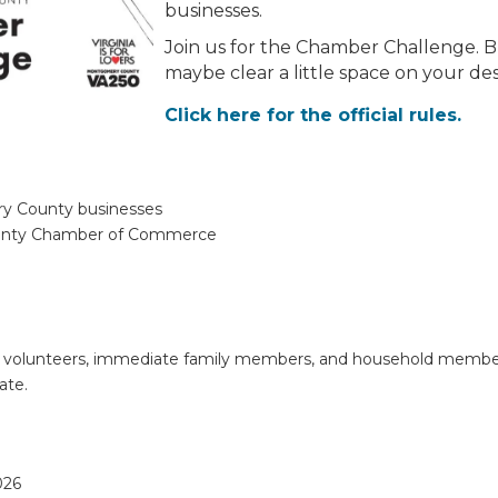
businesses.
Join us for the Chamber Challenge. B
maybe clear a little space on your de
Click here for the official rules.
ry County businesses
unty Chamber of Commerce
s, volunteers, immediate family members, and household mem
ate.
026