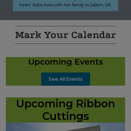
heart. Katie lives with her family in Salem, VA.
Mark Your Calendar
Upcoming Events
See All Events
Upcoming Ribbon
Cuttings