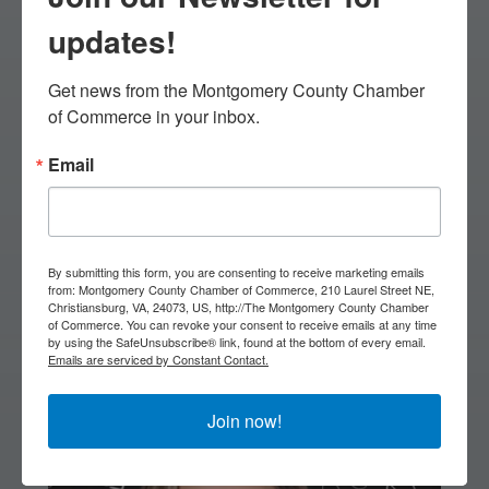
11:45: Lunch & Awards
updates!
1:00: Silent Auction Ends
Get news from the Montgomery County Chamber 
& Breakout Session
of Commerce in your inbox.
2:00: Micro Breakout
Email
Session
3:00: Networking
By submitting this form, you are consenting to receive marketing emails
Reception begins
from: Montgomery County Chamber of Commerce, 210 Laurel Street NE,
Christiansburg, VA, 24073, US, http://The Montgomery County Chamber
of Commerce. You can revoke your consent to receive emails at any time
by using the SafeUnsubscribe® link, found at the bottom of every email.
Emails are serviced by Constant Contact.
Breakout Speaker
Join now!