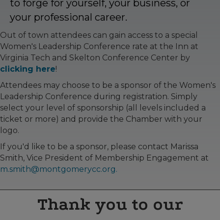
to forge for yourself, your business, or
your professional career.
Out of town attendees can gain access to a special
Women's Leadership Conference rate at the Inn at
Virginia Tech and Skelton Conference Center by
clicking here
!
Attendees may choose to be a sponsor of the Women's
Leadership Conference during registration. Simply
select your level of sponsorship (all levels included a
ticket or more) and provide the Chamber with your
logo.
If you'd like to be a sponsor, please contact Marissa
Smith, Vice President of Membership Engagement at
m.smith@montgomerycc.org.
Thank you to our