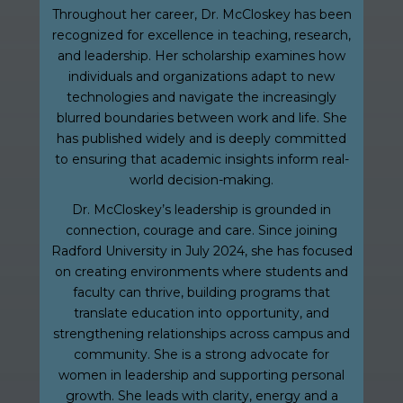
Throughout her career, Dr. McCloskey has been
recognized for excellence in teaching, research,
and leadership. Her scholarship examines how
individuals and organizations adapt to new
technologies and navigate the increasingly
blurred boundaries between work and life. She
has published widely and is deeply committed
to ensuring that academic insights inform real-
world decision-making.
Dr. McCloskey’s leadership is grounded in
connection, courage and care. Since joining
Radford University in July 2024, she has focused
on creating environments where students and
faculty can thrive, building programs that
translate education into opportunity, and
strengthening relationships across campus and
community. She is a strong advocate for
women in leadership and supporting personal
growth. She leads with clarity, energy and a