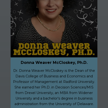
Donna Weaver McCloskey, Ph.D.
Dr. Donna Weaver McCloskey is the Dean of the
Davis College of Business and Economics and
Professor of Management at Radford University.
She earned her Ph.D. in Decision Sciences/MIS
from Drexel University, an MBA from Widener
University and a bachelor’s degree in business
administration from the University of Delaware.