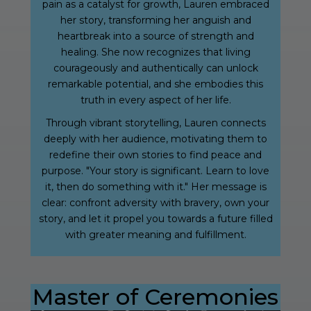
pain as a catalyst for growth, Lauren embraced
her story, transforming her anguish and
heartbreak into a source of strength and
healing. She now recognizes that living
courageously and authentically can unlock
remarkable potential, and she embodies this
truth in every aspect of her life.
Through vibrant storytelling, Lauren connects
deeply with her audience, motivating them to
redefine their own stories to find peace and
purpose. "Your story is significant. Learn to love
it, then do something with it." Her message is
clear: confront adversity with bravery, own your
story, and let it propel you towards a future filled
with greater meaning and fulfillment.
Master of Ceremonies