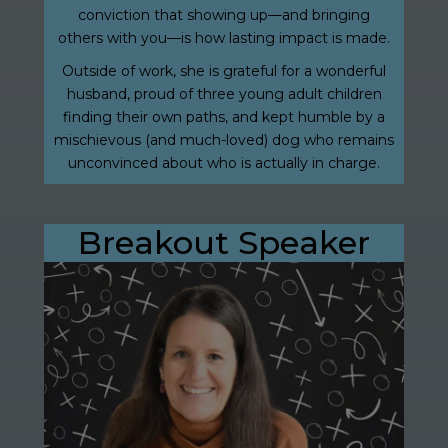
conviction that showing up—and bringing
others with you—is how lasting impact is made.
Outside of work, she is grateful for a wonderful
husband, proud of three young adult children
finding their own paths, and kept humble by a
mischievous (and much-loved) dog who remains
unconvinced about who is actually in charge.
Breakout Speaker