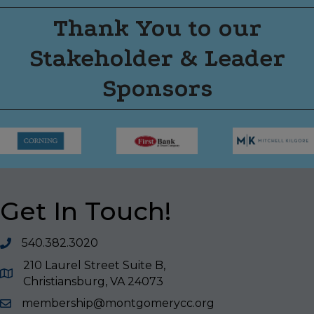
Thank You to our
Stakeholder & Leader
Sponsors
Get In Touch!
540.382.3020
210 Laurel Street Suite B,
Christiansburg, VA 24073
membership@montgomerycc.org