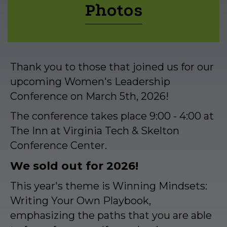
Photos
Thank you to those that joined us for our
upcoming Women's Leadership
Conference on March 5th, 2026!
The conference takes place 9:00 - 4:00 at
The Inn at Virginia Tech & Skelton
Conference Center.
We sold out for 2026!
This year's theme is Winning Mindsets:
Writing Your Own Playbook,
emphasizing the paths that you are able