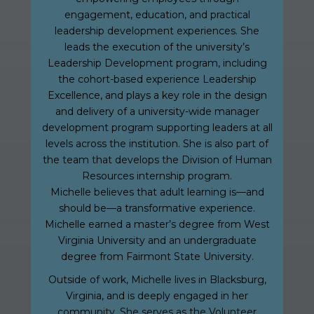
engagement, education, and practical
leadership development experiences. She
leads the execution of the university’s
Leadership Development program, including
the cohort-based experience Leadership
Excellence, and plays a key role in the design
and delivery of a university-wide manager
development program supporting leaders at all
levels across the institution. She is also part of
the team that develops the Division of Human
Resources internship program.
Michelle believes that adult learning is—and
should be—a transformative experience.
Michelle earned a master’s degree from West
Virginia University and an undergraduate
degree from Fairmont State University.
Outside of work, Michelle lives in Blacksburg,
Virginia, and is deeply engaged in her
community. She serves as the Volunteer