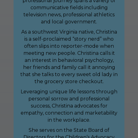
professional journey spans a variety of
communicative fields including
television news, professional athletics
and local government.
As a southwest Virginia native, Christina
is a self-proclaimed “story nerd” who
often slips into reporter-mode when
meeting new people. Christina calls it
an interest in behavioral psychology,
her friends and family call it annoying
that she talks to every sweet old lady in
the grocery store checkout.
Leveraging unique life lessons through
personal sorrow and professional
success, Christina advocates for
empathy, connection and marketability
in the workplace.
She serves on the State Board of
Directors for the Children’s Advocacy