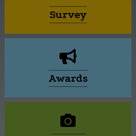
Survey
calendar icon
Awards
megaphone icon