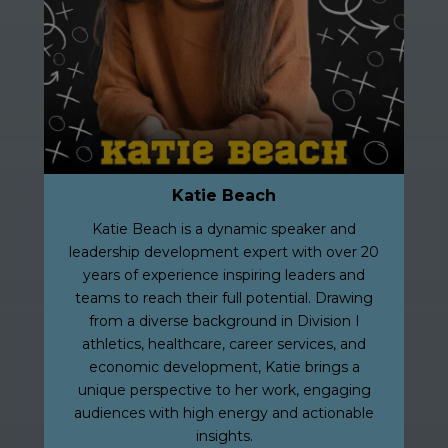
Katie Beach
Katie Beach is a dynamic speaker and
leadership development expert with over 20
years of experience inspiring leaders and
teams to reach their full potential. Drawing
from a diverse background in Division I
athletics, healthcare, career services, and
economic development, Katie brings a
unique perspective to her work, engaging
audiences with high energy and actionable
insights.