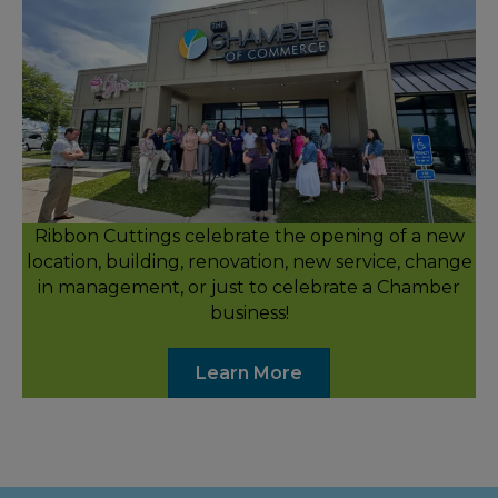
Ribbon Cuttings celebrate the opening of a new
location, building, renovation, new service, change
in management, or just to celebrate a Chamber
business!
Learn More