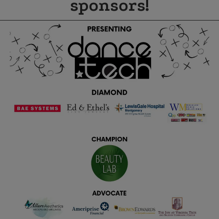
sponsors!