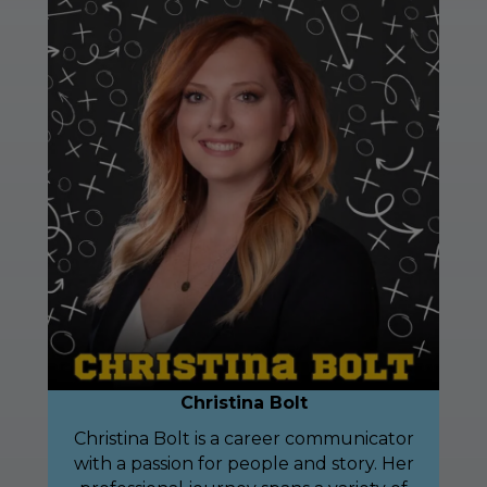
Christina Bolt
Christina Bolt is a career communicator
with a passion for people and story. Her