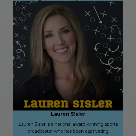
Lauren Sisler
Lauren Sisler is a national award-winning sports
broadcaster who has been captivating