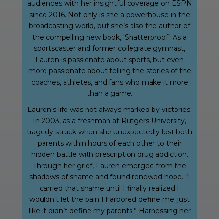
audiences with her insightful coverage on ESPN
since 2016. Not only is she a powerhouse in the
broadcasting world, but she’s also the author of
the compelling new book, 'Shatterproof.' As a
sportscaster and former collegiate gymnast,
Lauren is passionate about sports, but even
more passionate about telling the stories of the
coaches, athletes, and fans who make it more
than a game.
Lauren's life was not always marked by victories.
In 2003, as a freshman at Rutgers University,
tragedy struck when she unexpectedly lost both
parents within hours of each other to their
hidden battle with prescription drug addiction.
Through her grief, Lauren emerged from the
shadows of shame and found renewed hope. “I
carried that shame until I finally realized I
wouldn’t let the pain I harbored define me, just
like it didn’t define my parents.” Harnessing her