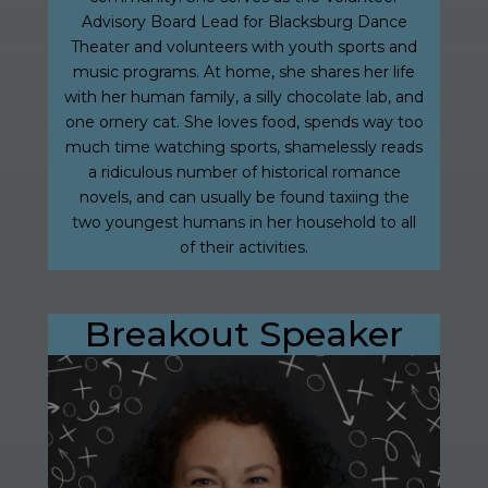
Advisory Board Lead for Blacksburg Dance
Theater and volunteers with youth sports and
music programs. At home, she shares her life
with her human family, a silly chocolate lab, and
one ornery cat. She loves food, spends way too
much time watching sports, shamelessly reads
a ridiculous number of historical romance
novels, and can usually be found taxiing the
two youngest humans in her household to all
of their activities.
Breakout Speaker