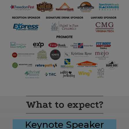
What to expect?
Keynote Speaker