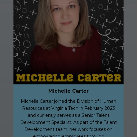
Michelle Carter
Michelle Carter joined the Division of Human
Resources at Virginia Tech in February 2023
and currently serves as a Senior Talent
Development Specialist. As part of the Talent
Development team, her work focuses on
empowering employees through