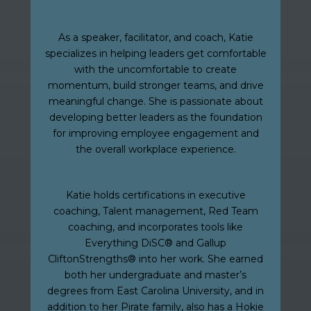
As a speaker, facilitator, and coach, Katie
specializes in helping leaders get comfortable
with the uncomfortable to create
momentum, build stronger teams, and drive
meaningful change. She is passionate about
developing better leaders as the foundation
for improving employee engagement and
the overall workplace experience.
Katie holds certifications in executive
coaching, Talent management, Red Team
coaching, and incorporates tools like
Everything DiSC® and Gallup
CliftonStrengths® into her work. She earned
both her undergraduate and master’s
degrees from East Carolina University, and in
addition to her Pirate family, also has a Hokie