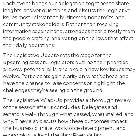
Each event brings our delegation together to share
insights, answer questions, and discuss the legislative
issues most relevant to businesses, nonprofits, and
community stakeholders. Rather than receiving
information secondhand, attendees hear directly from
the people crafting and voting on the laws that affect
their daily operations.
The Legislative Update sets the stage for the
upcoming session. Legislators outline their priorities,
preview potential bills, and explain how key issues may
evolve. Participants gain clarity on what’s ahead and
have the chance to raise concerns or highlight the
challenges they’re seeing on the ground.
The Legislative Wrap-Up provides a thorough review
of the session after it concludes. Delegates and
senators walk through what passed, what stalled, and
why. They also discuss how these outcomes impact
the business climate, workforce development, and
economic vitality of the New River Valley.