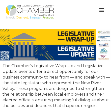
M
The Chamber’s Legislative Wrap-Up and Legislative
Update events offer a direct opportunity for our
business community to hear from — and speak with —
the state legislators who represent the New River
Valley. These programs are designed to strengthen
the relationship between local employers and their
elected officials, ensuring meaningful dialogue about
the policies and decisions that shape our region.