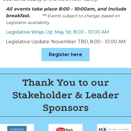
All events take place 8:00 - 10:00am, and include
breakfast.
*** Events subject to change, based on
Legislator availability
Legislative Wrap-Up: May 1st, 8:00 - 10:00 AM
Legislative Update: November TBD, 8:00 - 10:00 AM
Register here
Thank You to our
Stakeholder & Leader
Sponsors