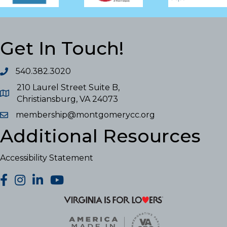
Get In Touch!
540.382.3020
210 Laurel Street Suite B,
Christiansburg, VA 24073
membership@montgomerycc.org
Additional Resources
Accessibility Statement
facebook
Instagram
LinkedIn
YouTube