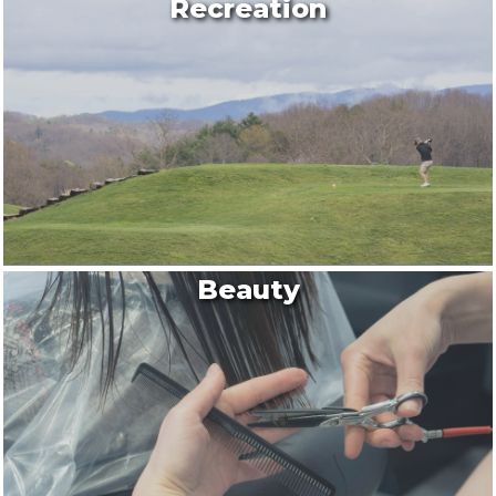
Recreation
Beauty