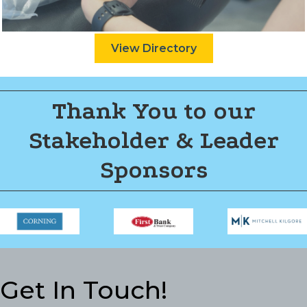
View Directory
Thank You to our
Stakeholder & Leader
Sponsors
Get In Touch!