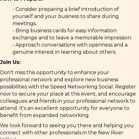
- Consider preparing a brief introduction of
yourself and your business to share during
meetings.
- Bring business cards for easy information
exchange and to leave a memorable impression.
- Approach conversations with openness and a
genuine interest in learning about others.
Join Us:
Don’t miss this opportunity to enhance your
professional network and explore new business
possibilities with the Speed Networking Social. Register
now to secure your place at this event, and e
ncourage
colleagues and friends in your professional network to
attend. It's an excellent opportunity for everyone to
benefit from expanded networking.
We look forward to seeing you there and helping you
connect with other professionals in the New River