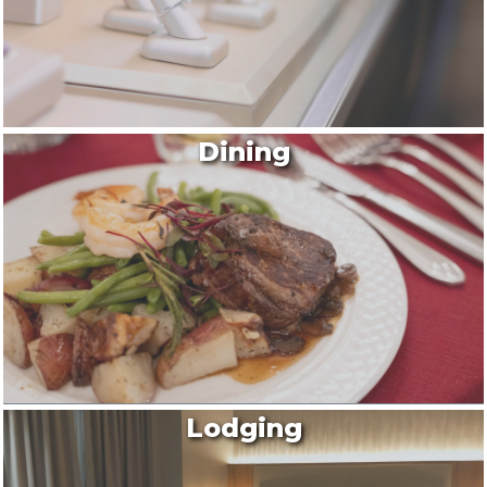
By submitting this form, you are consenting to receive marketing emails
from: Montgomery County Chamber of Commerce, 210 Laurel Street NE,
Christiansburg, VA, 24073, US, http://The Montgomery County Chamber
Dining
of Commerce. You can revoke your consent to receive emails at any time
by using the SafeUnsubscribe® link, found at the bottom of every email.
Emails are serviced by Constant Contact.
Join now!
Lodging