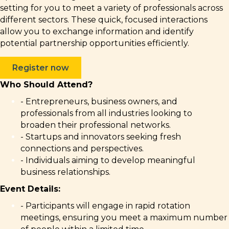
setting for you to meet a variety of professionals across
different sectors. These quick, focused interactions
allow you to exchange information and identify
potential partnership opportunities efficiently.
Register now
Who Should Attend?
- Entrepreneurs, business owners, and
professionals from all industries looking to
broaden their professional networks.
- Startups and innovators seeking fresh
connections and perspectives.
- Individuals aiming to develop meaningful
business relationships.
Event Details:
- Participants will engage in rapid rotation
meetings, ensuring you meet a maximum number