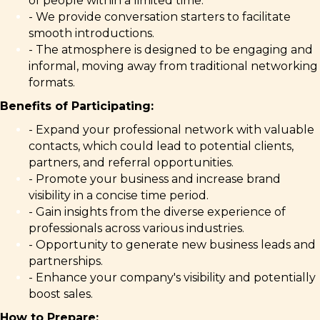
of people within a limited time.
- We provide conversation starters to facilitate
smooth introductions.
- The atmosphere is designed to be engaging and
informal, moving away from traditional networking
formats.
Benefits of Participating:
- Expand your professional network with valuable
contacts, which could lead to potential clients,
partners, and referral opportunities.
- Promote your business and increase brand
visibility in a concise time period.
- Gain insights from the diverse experience of
professionals across various industries.
- Opportunity to generate new business leads and
partnerships.
- Enhance your company's visibility and potentially
boost sales.
How to Prepare: