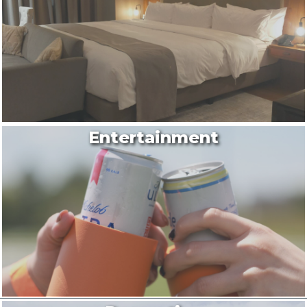
Entertainment