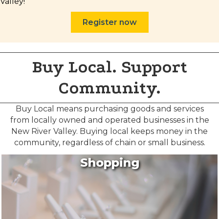
Valley!
Register now
Buy Local. Support
Community.
Buy Local means purchasing goods and services
from locally owned and operated businesses in the
New River Valley. Buying local keeps money in the
Join our Newsletter for
community, regardless of chain or small business.
updates!
Shopping
Get news from the Montgomery County Chamber 
of Commerce in your inbox.
Email