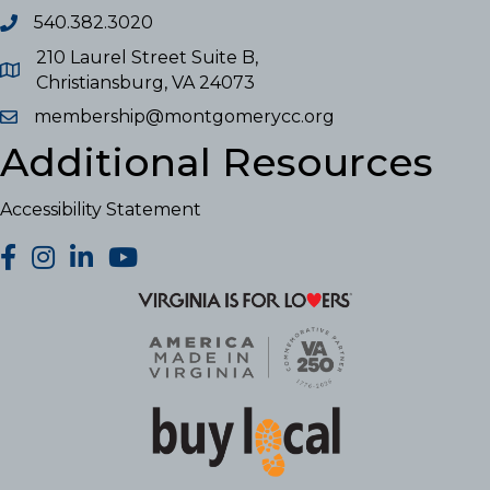
540.382.3020
210 Laurel Street Suite B,
Christiansburg, VA 24073
membership@montgomerycc.org
Additional Resources
Accessibility Statement
facebook
Instagram
LinkedIn
YouTube