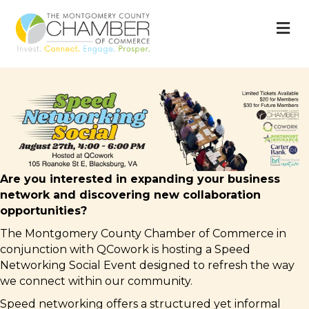
M
Are you interested in expanding your business
network and discovering new collaboration
opportunities?
The Montgomery County Chamber of Commerce in
conjunction with QCowork is hosting a Speed
Networking Social Event designed to refresh the way
we connect within our community.
Speed networking offers a structured yet informal