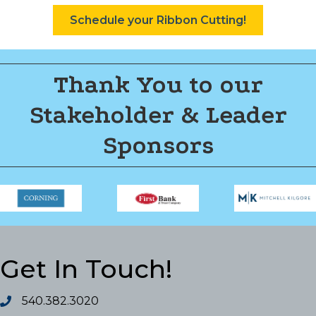
Schedule your Ribbon Cutting!
Thank You to our
Stakeholder & Leader
Sponsors
Get In Touch!
540.382.3020