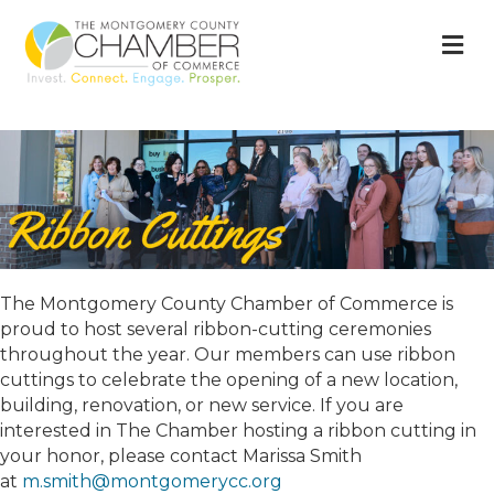
M
The Montgomery County Chamber of Commerce is
proud to host several ribbon-cutting ceremonies
throughout the year. Our members can use ribbon
cuttings to celebrate the opening of a new location,
building, renovation, or new service. If you are
interested in The Chamber hosting a ribbon cutting in
your honor, please contact Marissa Smith
at
m.smith@montgomerycc.org