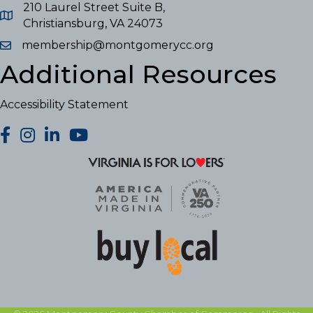
210 Laurel Street Suite B,
Christiansburg, VA 24073
membership@montgomerycc.org
Additional Resources
Accessibility Statement
facebook
Instagram
LinkedIn
YouTube