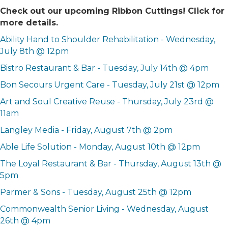
Check out our upcoming Ribbon Cuttings! Click for
more details.
Ability Hand to Shoulder Rehabilitation - Wednesday,
July 8th @ 12pm
Bistro Restaurant & Bar - Tuesday, July 14th @ 4pm
Bon Secours Urgent Care - Tuesday, July 21st @ 12pm
Art and Soul Creative Reuse - Thursday, July 23rd @
11am
Langley Media - Friday, August 7th @ 2pm
Able Life Solution - Monday, August 10th @ 12pm
The Loyal Restaurant & Bar - Thursday, August 13th @
5pm
Parmer & Sons - Tuesday, August 25th @ 12pm
Commonwealth Senior Living - Wednesday, August
26th @ 4pm