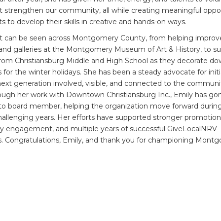
at strengthen our community, all while creating meaningful oppo
s to develop their skills in creative and hands-on ways.
t can be seen across Montgomery County, from helping improv
and galleries at the Montgomery Museum of Art & History, to s
from Christiansburg Middle and High School as they decorate d
 for the winter holidays. She has been a steady advocate for initi
ext generation involved, visible, and connected to the commun
ough her work with Downtown Christiansburg Inc., Emily has go
to board member, helping the organization move forward durin
hallenging years. Her efforts have supported stronger promotion
 engagement, and multiple years of successful GiveLocalNRV
. Congratulations, Emily, and thank you for championing Mont