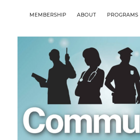
MEMBERSHIP
ABOUT
PROGRAMS