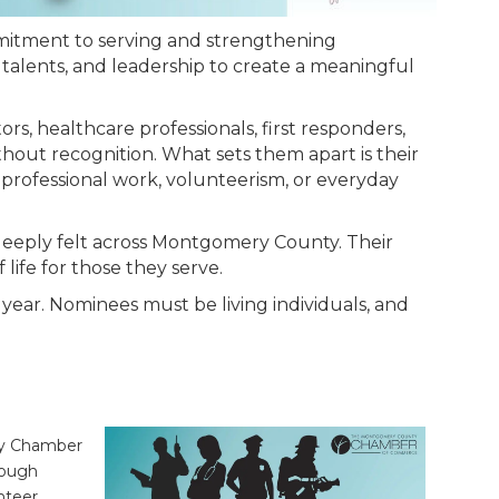
itment to serving and strengthening
talents, and leadership to create a meaningful
, healthcare professionals, first responders,
hout recognition. What sets them apart is their
 professional work, volunteerism, or everyday
 deeply felt across Montgomery County. Their
life for those they serve.
year. Nominees must be living individuals, and
nty Chamber
rough
nteer