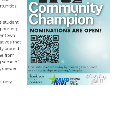
rtunities
e student
upporting
owntown
atives that
ity around
ne from
g some of
, deeper
gomery