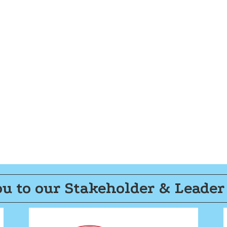
u to our Stakeholder & Leader