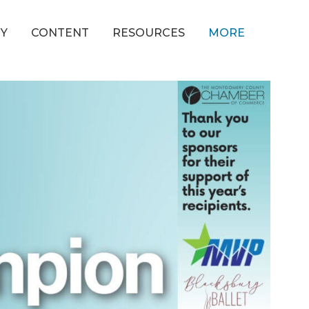
Y
CONTENT
RESOURCES
MORE