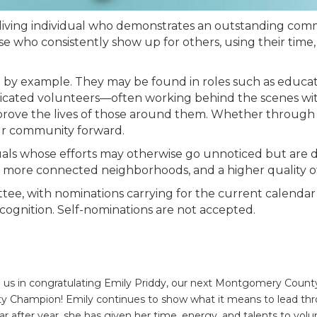
ving individual who demonstrates an outstanding comm
who consistently show up for others, using their time, 
y example. They may be found in roles such as educators
edicated volunteers—often working behind the scenes wit
improve the lives of those around them. Whether through
our community forward.
iduals whose efforts may otherwise go unnoticed but are
, more connected neighborhoods, and a higher quality of 
ee, with nominations carrying for the current calendar 
recognition. Self-nominations are not accepted.
n us in congratulating Emily Priddy, our next Montgomery Cou
 Champion! Emily continues to show what it means to lead th
ear after year, she has given her time, energy, and talents to volu