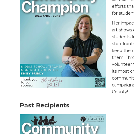
efforts th
for student
Her impac
art shows 
students 
storefronts
keep the n
them.
Thr
volunteer 
its most c
community
campaigns
County!
Past Recipients