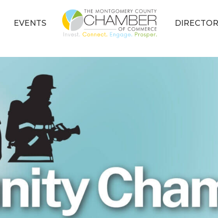
EVENTS
DIRECTOR