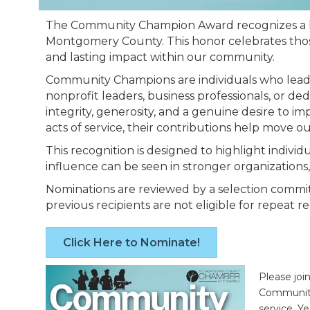
The Community Champion Award recognizes a li
Montgomery County. This honor celebrates those 
and lasting impact within our community.
Community Champions are individuals who lead b
nonprofit leaders, business professionals, or d
integrity, generosity, and a genuine desire to 
acts of service, their contributions help move 
This recognition is designed to highlight indiv
influence can be seen in stronger organizations
Nominations are reviewed by a selection committ
previous recipients are not eligible for repeat 
Click Here to Nominate!
Please joi
Community
service. Y