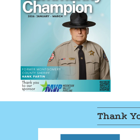
Thank Yo