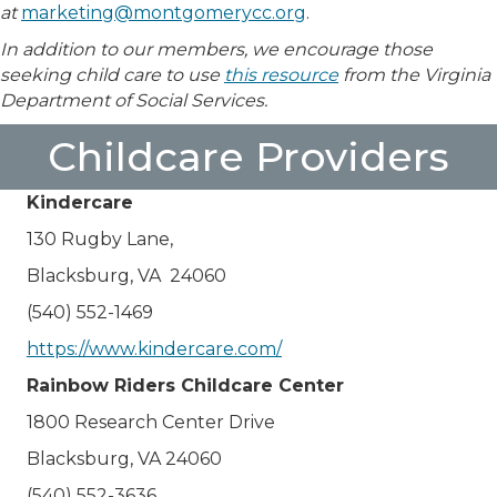
at
marketing@montgomerycc.org
.
In addition to our members, we encourage those
seeking child care to use
this resource
from the Virginia
Department of Social Services.
Childcare Providers
Kindercare
130 Rugby Lane,
Blacksburg, VA 24060
(540) 552-1469
https://www.kindercare.com/
Rainbow Riders Childcare Center
1800 Research Center Drive
Blacksburg, VA 24060
(540) 552-3636