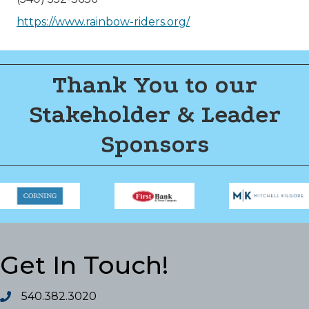
https://www.rainbow-riders.org/
Thank You to our
Stakeholder & Leader
Sponsors
Get In Touch!
540.382.3020