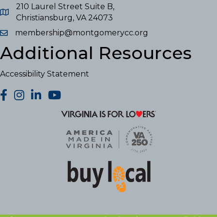
210 Laurel Street Suite B,
Christiansburg, VA 24073
membership@montgomerycc.org
Additional Resources
Accessibility Statement
facebook
Instagram
LinkedIn
YouTube