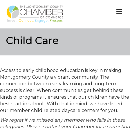
M
Child Care
Access to early childhood education is key in making
Montgomery County a vibrant community. The
connection between early learning and long-term
success is clear. When communities get behind these
kinds of programs, it ensures that our children have the
best start in school. With that in mind, we have listed
our member child related daycare centers for you.
We regret if we missed any member who falls in these
categories. Please contact your Chamber for a correction